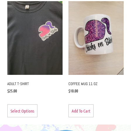
ADULT T-SHIRT
COFFEE MUG 11 OZ
$
25.00
$
10.00
Select Options
Add To Cart