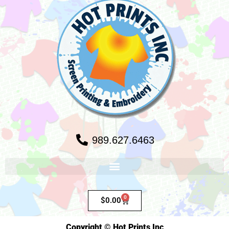
989.627.6463
0
$
0.00
Copyright © Hot Prints Inc