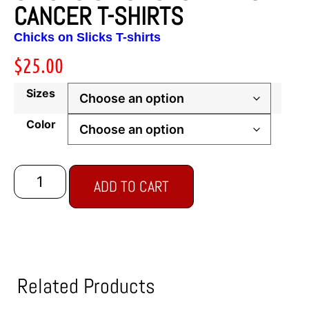
CANCER T-SHIRTS
Chicks on Slicks T-shirts
$
25.00
Sizes
Color
ADD TO CART
Related Products