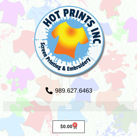
989.627.6463
0
$
0.00