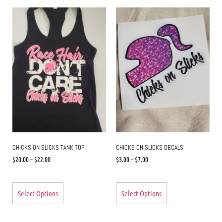
CHICKS ON SLICKS TANK TOP
CHICKS ON SLICKS DECALS
$
20.00
–
$
22.00
$
3.00
–
$
7.00
Select Options
Select Options