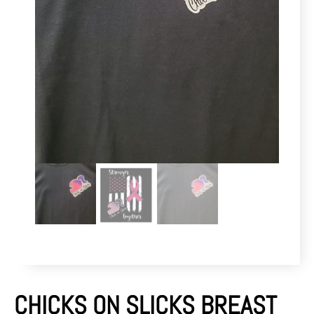
CHICKS ON SLICKS BREAST