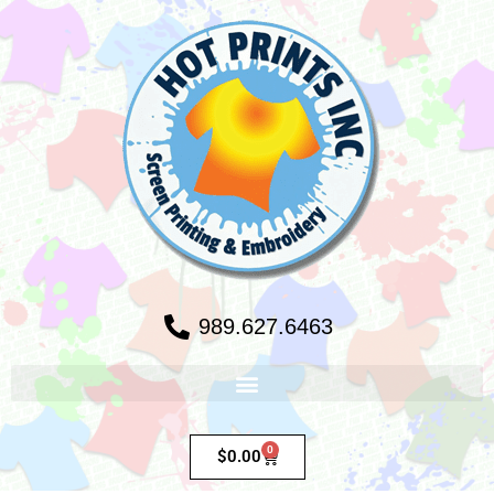
989.627.6463
0
$
0.00