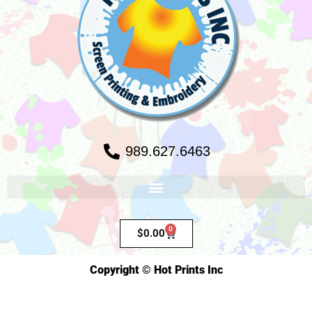
989.627.6463
0
$
0.00
Copyright © Hot Prints Inc