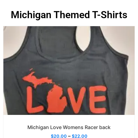
Michigan Themed T-Shirts
Michigan Love Womens Racer back
–
$
20.00
$
22.00