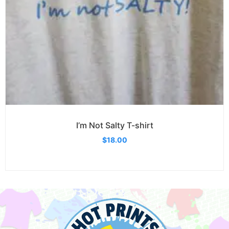
I’m Not Salty T-shirt
$
18.00