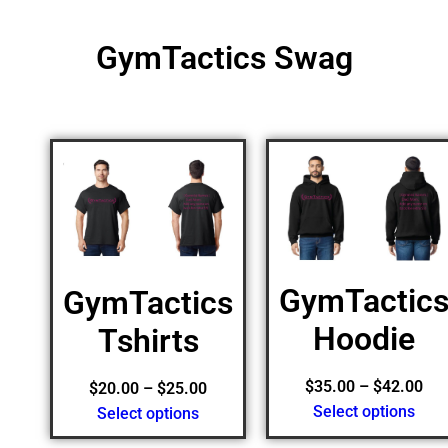
GymTactics Swag
GymTactic
GymTactics
Hoodie
Tshirts
$
35.00
–
$
42.00
$
20.00
–
$
25.00
Select options
Select options