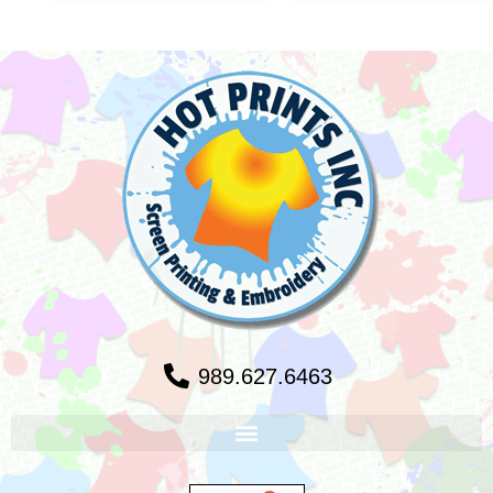
989.627.6463