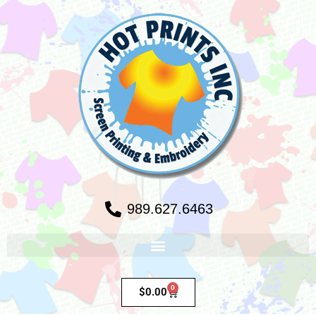
989.627.6463
0
$
0.00